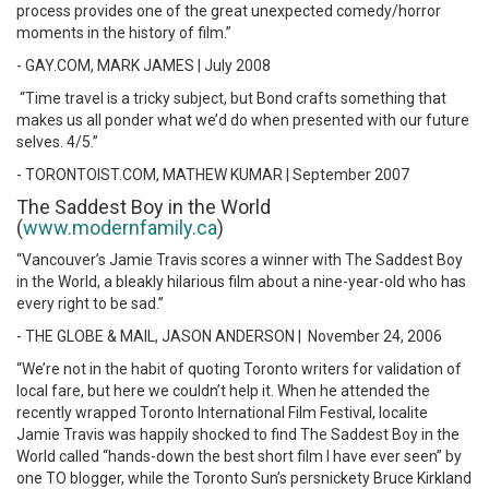
process provides one of the great unexpected comedy/horror
moments in the history of film.”
- GAY.COM, MARK JAMES | July 2008
“Time travel is a tricky subject, but Bond crafts something that
makes us all ponder what we’d do when presented with our future
selves. 4/5.”
- TORONTOIST.COM, MATHEW KUMAR | September 2007
The Saddest Boy in the World
(
www.modernfamily.ca
)
“Vancouver’s Jamie Travis scores a winner with The Saddest Boy
in the World, a bleakly hilarious film about a nine-year-old who has
every right to be sad.”
- THE GLOBE & MAIL, JASON ANDERSON | November 24, 2006
“We’re not in the habit of quoting Toronto writers for validation of
local fare, but here we couldn’t help it. When he attended the
recently wrapped Toronto International Film Festival, localite
Jamie Travis was happily shocked to find The Saddest Boy in the
World called “hands-down the best short film I have ever seen” by
one TO blogger, while the Toronto Sun’s persnickety Bruce Kirkland