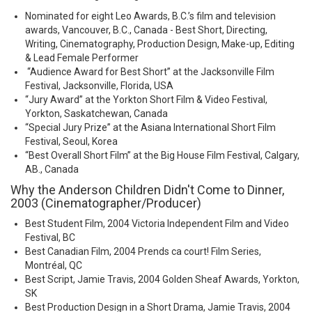
Nominated for eight Leo Awards, B.C.’s film and television
awards, Vancouver, B.C., Canada - Best Short, Directing,
Writing, Cinematography, Production Design, Make-up, Editing
& Lead Female Performer
“Audience Award for Best Short” at the Jacksonville Film
Festival, Jacksonville, Florida, USA
“Jury Award” at the Yorkton Short Film & Video Festival,
Yorkton, Saskatchewan, Canada
“Special Jury Prize” at the Asiana International Short Film
Festival, Seoul, Korea
“Best Overall Short Film” at the Big House Film Festival, Calgary,
AB., Canada
Why the Anderson Children Didn't Come to Dinner,
2003 (Cinematographer/Producer)
Best Student Film, 2004 Victoria Independent Film and Video
Festival, BC
Best Canadian Film, 2004 Prends ca court! Film Series,
Montréal, QC
Best Script, Jamie Travis, 2004 Golden Sheaf Awards, Yorkton,
SK
Best Production Design in a Short Drama, Jamie Travis, 2004