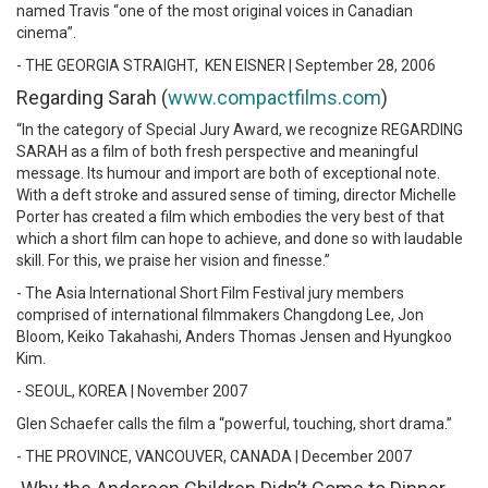
named Travis “one of the most original voices in Canadian
cinema”.
- THE GEORGIA STRAIGHT, KEN EISNER | September 28, 2006
Regarding Sarah (
www.compactfilms.com
)
“In the category of Special Jury Award, we recognize REGARDING
SARAH as a film of both fresh perspective and meaningful
message. Its humour and import are both of exceptional note.
With a deft stroke and assured sense of timing, director Michelle
Porter has created a film which embodies the very best of that
which a short film can hope to achieve, and done so with laudable
skill. For this, we praise her vision and finesse.”
- The Asia International Short Film Festival jury members
comprised of international filmmakers Changdong Lee, Jon
Bloom, Keiko Takahashi, Anders Thomas Jensen and Hyungkoo
Kim.
- SEOUL, KOREA | November 2007
Glen Schaefer calls the film a “powerful, touching, short drama.”
- THE PROVINCE, VANCOUVER, CANADA | December 2007