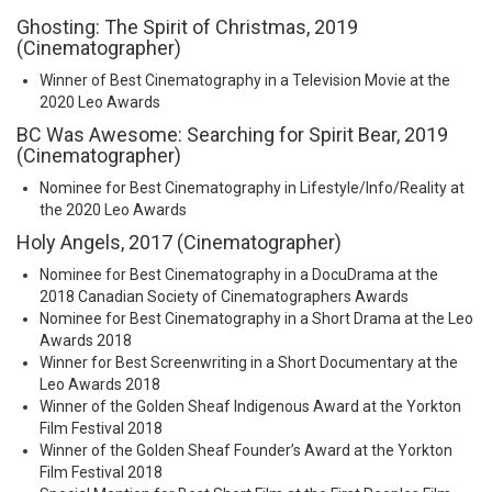
Ghosting: The Spirit of Christmas, 2019
(Cinematographer)
Winner of Best Cinematography in a Television Movie at the
2020 Leo Awards
BC Was Awesome: Searching for Spirit Bear, 2019
(Cinematographer)
Nominee for Best Cinematography in Lifestyle/Info/Reality at
the 2020 Leo Awards
Holy Angels, 2017 (Cinematographer)
Nominee for Best Cinematography in a DocuDrama at the
2018 Canadian Society of Cinematographers Awards
Nominee for Best Cinematography in a Short Drama at the Leo
Awards 2018
Winner for Best Screenwriting in a Short Documentary at the
Leo Awards 2018
Winner of the Golden Sheaf Indigenous Award at the Yorkton
Film Festival 2018
Winner of the Golden Sheaf Founder’s Award at the Yorkton
Film Festival 2018