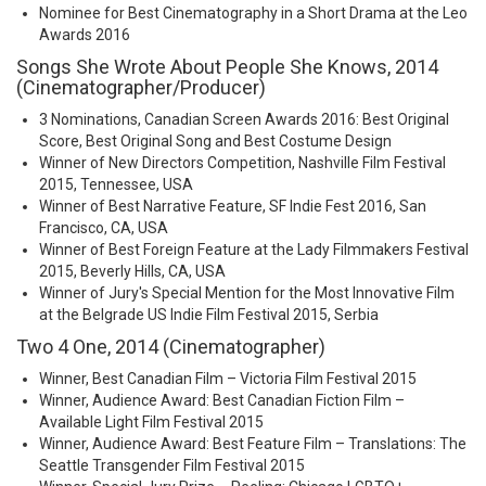
Nominee for Best Cinematography in a Short Drama at the Leo
Awards 2016
Songs She Wrote About People She Knows, 2014
(Cinematographer/Producer)
3 Nominations, Canadian Screen Awards 2016: Best Original
Score, Best Original Song and Best Costume Design
Winner of New Directors Competition, Nashville Film Festival
2015, Tennessee, USA
Winner of Best Narrative Feature, SF Indie Fest 2016, San
Francisco, CA, USA
Winner of Best Foreign Feature at the Lady Filmmakers Festival
2015, Beverly Hills, CA, USA
Winner of Jury's Special Mention for the Most Innovative Film
at the Belgrade US Indie Film Festival 2015, Serbia
Two 4 One, 2014 (Cinematographer)
Winner, Best Canadian Film – Victoria Film Festival 2015
Winner, Audience Award: Best Canadian Fiction Film –
Available Light Film Festival 2015
Winner, Audience Award: Best Feature Film – Translations: The
Seattle Transgender Film Festival 2015