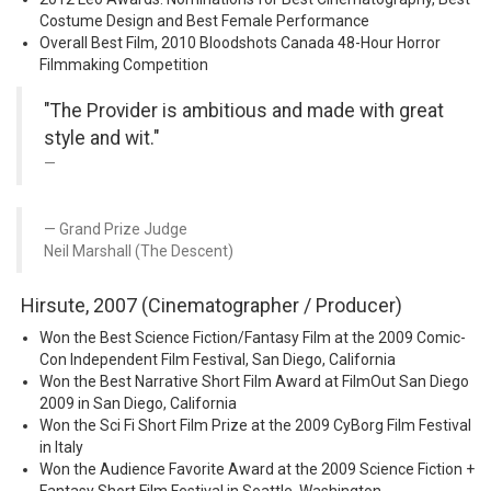
Costume Design and Best Female Performance
Overall Best Film, 2010 Bloodshots Canada 48-Hour Horror
Filmmaking Competition
"The Provider is ambitious and made with great
style and wit."
Grand Prize Judge
Neil Marshall (The Descent)
Hirsute, 2007 (Cinematographer / Producer)
Won the Best Science Fiction/Fantasy Film at the 2009 Comic-
Con Independent Film Festival, San Diego, California
Won the Best Narrative Short Film Award at FilmOut San Diego
2009 in San Diego, California
Won the Sci Fi Short Film Prize at the 2009 CyBorg Film Festival
in Italy
Won the Audience Favorite Award at the 2009 Science Fiction +