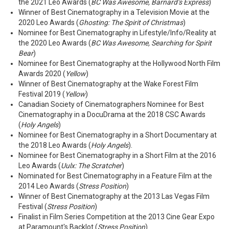
the 2021 Leo Awards (
BC Was Awesome, Barnard’s Express
)
Winner of Best Cinematography in a Television Movie at the
2020 Leo Awards (
Ghosting: The Spirit of Christmas
)
Nominee for Best Cinematography in Lifestyle/Info/Reality at
the 2020 Leo Awards (
BC Was Awesome, Searching for Spirit
Bear
)
Nominee for Best Cinematography at the Hollywood North Film
Awards 2020 (
Yellow
)
Winner of Best Cinematography at the Wake Forest Film
Festival 2019 (
Yellow
)
Canadian Society of Cinematographers Nominee for Best
Cinematography in a DocuDrama at the 2018 CSC Awards
(
Holy Angels
)
Nominee for Best Cinematography in a Short Documentary at
the 2018 Leo Awards (
Holy Angels
).
Nominee for Best Cinematography in a Short Film at the 2016
Leo Awards (
Uulx: The Scratcher
)
Nominated for Best Cinematography in a Feature Film at the
2014 Leo Awards (
Stress Position
)
Winner of Best Cinematography at the 2013 Las Vegas Film
Festival (
Stress Position
)
Finalist in Film Series Competition at the 2013 Cine Gear Expo
at Paramount's Backlot (
Stress Position
)