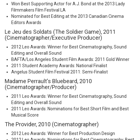
Won Best Supporting Actor for A.J. Bond at the 2013 Lady
Filmmakers Film Festival LA
Nominated for Best Editing at the 2013 Canadian Cinema
Editors Awards
Le Jeu des Soldats (The Soldier Game), 2011
(Cinematographer/Executive Producer)
2012 Leo Awards: Winner for Best Cinematography, Sound
Editing and Overall Sound
BAFTA/Los Angeles Student Film Awards: 2011 Gold Winner
2011 Student Academy Awards: National Finalist
Angelus Student Film Festival 2011: Semi-Finalist
Madame Perrault's Bluebeard, 2010
(Cinematographer/Producer)
2011 Leo Awards: Winner for Best Cinematography, Sound
Editing and Overall Sound
2011 Leo Awards: Nominations for Best Short Film and Best
Musical Score
The Provider, 2010 (Cinematographer)
2012 Leo Awards: Winner for Best Production Design
2012 Leo Awards: Nominations for Best Cinematography, Best