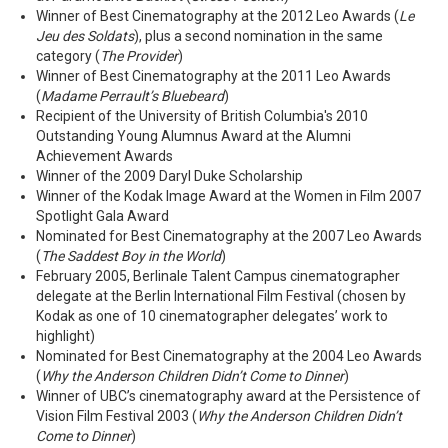
Winner of Best Cinematography at the 2012 Leo Awards (
Le
Jeu des Soldats
), plus a second nomination in the same
category (
The Provider
)
Winner of Best Cinematography at the 2011 Leo Awards
(
Madame Perrault’s Bluebeard
)
Recipient of the University of British Columbia's 2010
Outstanding Young Alumnus Award at the Alumni
Achievement Awards
Winner of the 2009 Daryl Duke Scholarship
Winner of the Kodak Image Award at the Women in Film 2007
Spotlight Gala Award
Nominated for Best Cinematography at the 2007 Leo Awards
(
The Saddest Boy in the World
)
February 2005, Berlinale Talent Campus cinematographer
delegate at the Berlin International Film Festival (chosen by
Kodak as one of 10 cinematographer delegates’ work to
highlight)
Nominated for Best Cinematography at the 2004 Leo Awards
(
Why the Anderson Children Didn’t Come to Dinner
)
Winner of UBC’s cinematography award at the Persistence of
Vision Film Festival 2003 (
Why the Anderson Children Didn’t
Come to Dinner
)