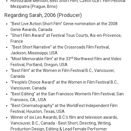
Honourable Mention, Best Short Film, Czech GLBT Film Festival
Mezipatra (Prague, Brno)
Regarding Sarah, 2006 (Producer)
“Best Live Action Short Film” Genie nomination at the 2008
Genie Awards, Canada
“Short Film Award” at Festival Tous Courts, Aix-en-Provence,
France
“Best Short Narrative” at the Crossroads Film Festival,
Jackson, Mississippi, USA
rd
“Most Memorable Film” at the 33
Northwest Film and Video
Festival, Portland, Oregon, USA
“Best Film” at the Women in Film Festival B.C., Vancouver,
Canada
“People’s Choice Award” at the Women in Film Festival B.C.,
Vancouver, Canada
“Best Editing” at the San Francisco Women’s Film Festival, San
Francisco, CA., USA
“Best Cinematography” at the WorldFest Independent Film
Festival, Houston, Texas, USA
Winner of six Leo Awards, B.C.’s film and television awards,
Vancouver, B.C., Canada - Best Short, Directing, Writing,
Production Design, Editing & Lead Female Performer