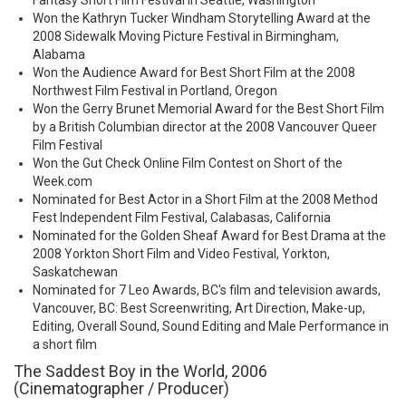
Fantasy Short Film Festival in Seattle, Washington
Won the Kathryn Tucker Windham Storytelling Award at the
2008 Sidewalk Moving Picture Festival in Birmingham,
Alabama
Won the Audience Award for Best Short Film at the 2008
Northwest Film Festival in Portland, Oregon
Won the Gerry Brunet Memorial Award for the Best Short Film
by a British Columbian director at the 2008 Vancouver Queer
Film Festival
Won the Gut Check Online Film Contest on Short of the
Week.com
Nominated for Best Actor in a Short Film at the 2008 Method
Fest Independent Film Festival, Calabasas, California
Nominated for the Golden Sheaf Award for Best Drama at the
2008 Yorkton Short Film and Video Festival, Yorkton,
Saskatchewan
Nominated for 7 Leo Awards, BC's film and television awards,
Vancouver, BC: Best Screenwriting, Art Direction, Make-up,
Editing, Overall Sound, Sound Editing and Male Performance in
a short film
The Saddest Boy in the World, 2006
(Cinematographer / Producer)