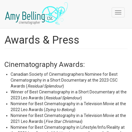
Skip
to
Toggle
main
navigat
content
Awards & Press
Cinematography Awards:
Canadian Society of Cinematographers Nominee for Best
Cinematography in a Short Documentary at the 2023 CSC
Awards (
Residual Splendour
)
Winner of Best Cinematography in a Short Documentary at the
2023 Leo Awards (
Residual Splendour
)
Nominee for Best Cinematography in a Television Movie at the
2022 Leo Awards (
Dying to Belong
)
Nominee for Best Cinematography in a Television Movie at the
2021 Leo Awards (
Five Star Christmas
)
Nominee for Best Cinematography in Lifestyle/Info/Reality at