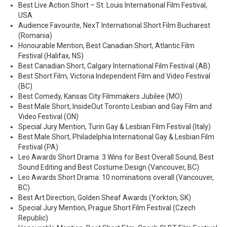
Best Live Action Short – St. Louis International Film Festival,
USA
Audience Favourite, NexT International Short Film Bucharest
(Romania)
Honourable Mention, Best Canadian Short, Atlantic Film
Festival (Halifax, NS)
Best Canadian Short, Calgary International Film Festival (AB)
Best Short Film, Victoria Independent Film and Video Festival
(BC)
Best Comedy, Kansas City Filmmakers Jubilee (MO)
Best Male Short, InsideOut Toronto Lesbian and Gay Film and
Video Festival (ON)
Special Jury Mention, Turin Gay & Lesbian Film Festival (Italy)
Best Male Short, Philadelphia International Gay & Lesbian Film
Festival (PA)
Leo Awards Short Drama: 3 Wins for Best Overall Sound, Best
Sound Editing and Best Costume Design (Vancouver, BC)
Leo Awards Short Drama: 10 nominations overall (Vancouver,
BC)
Best Art Direction, Golden Sheaf Awards (Yorkton, SK)
Special Jury Mention, Prague Short Film Festival (Czech
Republic)