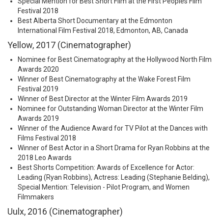
Special Mention for Best Short Film at the First Peoples Film
Festival 2018
Best Alberta Short Documentary at the Edmonton
International Film Festival 2018, Edmonton, AB, Canada
Yellow, 2017 (Cinematographer)
Nominee for Best Cinematography at the Hollywood North Film
Awards 2020
Winner of Best Cinematography at the Wake Forest Film
Festival 2019
Winner of Best Director at the Winter Film Awards 2019
Nominee for Outstanding Woman Director at the Winter Film
Awards 2019
Winner of the Audience Award for TV Pilot at the Dances with
Films Festival 2018
Winner of Best Actor in a Short Drama for Ryan Robbins at the
2018 Leo Awards
Best Shorts Competition: Awards of Excellence for Actor:
Leading (Ryan Robbins), Actress: Leading (Stephanie Belding),
Special Mention: Television - Pilot Program, and Women
Filmmakers
Uulx, 2016 (Cinematographer)