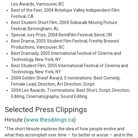
Leo Awards, Vancouver, BC
Best of the Fest, 2004 Antelope Valley Independent Film
Festival, CA
Best Student Short Film, 2004 Sidewalk Moving Picture
Festival, Birmingham, AL
Special Jury Prize, 2004 BendFilm Festival, Bend, OR
Best Drama, 2005 Student Film Festival, Freshly Brewed
Productions, Vancouver, BC
Best Dramady, 2005 International Festival of Cinema and
Technology, New York, NY
Best Student Film, 2005 International Festival of Cinema and
Technology, New York, NY
2004 Golden Sheaf Award, 5 nominations: Best Comedy,
Female Lead, Direction, Art Direction, Script
2004 Leo Awards, 7 nominations: Best Short, Script, Direction,
Editing, Cinematography, Sound Editing
Selected Press Clippings
Hirsute (
www.thesiblings.ca
)
“The short Hirsute explores the idea of how people evolve and
what they accomplish over time — for better or worse — and in the