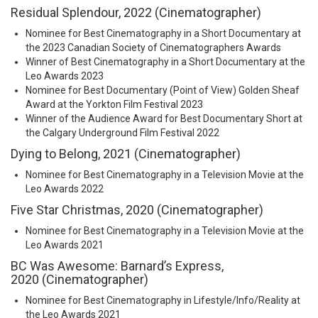
Residual Splendour, 2022 (Cinematographer)
Nominee for Best Cinematography in a Short Documentary at
the 2023 Canadian Society of Cinematographers Awards
Winner of Best Cinematography in a Short Documentary at the
Leo Awards 2023
Nominee for Best Documentary (Point of View) Golden Sheaf
Award at the Yorkton Film Festival 2023
Winner of the Audience Award for Best Documentary Short at
the Calgary Underground Film Festival 2022
Dying to Belong, 2021 (Cinematographer)
Nominee for Best Cinematography in a Television Movie at the
Leo Awards 2022
Five Star Christmas, 2020 (Cinematographer)
Nominee for Best Cinematography in a Television Movie at the
Leo Awards 2021
BC Was Awesome: Barnard’s Express,
2020 (Cinematographer)
Nominee for Best Cinematography in Lifestyle/Info/Reality at
the Leo Awards 2021