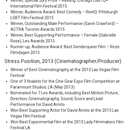
Winner, Special Jury Prize – Reeling: Chicago LGBTQ+
International Film Festival 2015
Winner, Audience Award: Best Comedy – ReelQ: Pittsburgh
LGBT Film Festival 2015
Winner, Outstanding Male Performance (Gavin Crawford) –
ACTRA Toronto Awards 2015
Winner, Best Supporting Performance – Female (Gabrielle
Rose), Leo Awards 2015
Runner-up, Audience Award: Best Genderqueer Film – Roze
Filmdagen 2015
Stress Position, 2013 (Cinematographer/Producer)
Winner of Best Cinematography at the 2013 Las Vegas Film
Festival
One of 3 finalists for the Cine Gear Expo Film Competition at
Paramount Studios, LA (May 2013)
Nominated for 7 Leo Awards, including Best Motion Picture,
Direction, Cinematography, Sound, Score and Lead
Performance for David Amito
Won Best Supporting Actor for David Amito at the 2013 Las
Vegas Film Festival
Won Best Experimental Film at the 2013 Lady Filmmakers Film
Festival LA